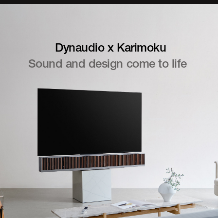
Dynaudio x Karimoku
Sound and design come to life