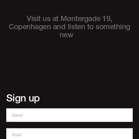
Visit us at Møntergade 19,
Copenhagen
and listen to something
new
Sign up