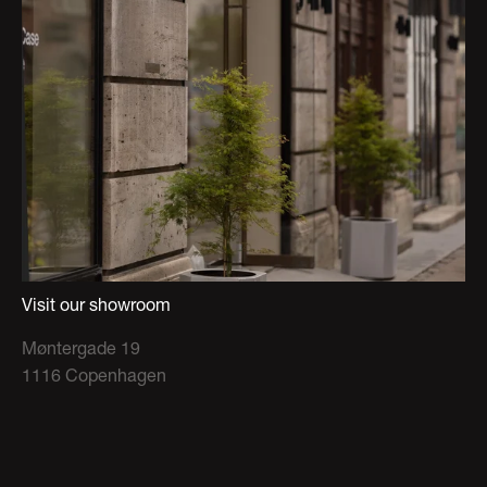
Visit our showroom
Møntergade 19
1116 Copenhagen