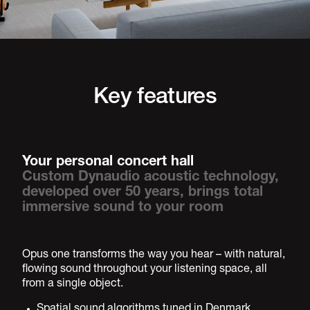
Key features
Your personal concert hall
Custom Dynaudio acoustic technology,
developed over 50 years, brings total
immersive sound to your room
Opus one transforms the way you hear – with natural,
flowing sound throughout your listening space, all
from a single object.
Spatial sound algorithms tuned in Denmark