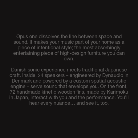
Opus one dissolves the line between space and
sound. It makes your music part of your home as a
piece of intentional style; the most absorbingly
entertaining piece of high-design furniture you can
own.
Danish sonic experience meets traditional Japanese
craft. Inside, 24 speakers – engineered by Dynaudio in
Denmark and powered by a custom spatial acoustic
engine – serve sound that envelops you. On the front,
72 handmade kinetic wooden fins, made by Karimoku
in Japan, interact with you and the performance. You’ll
hear every nuance… and see it, too.