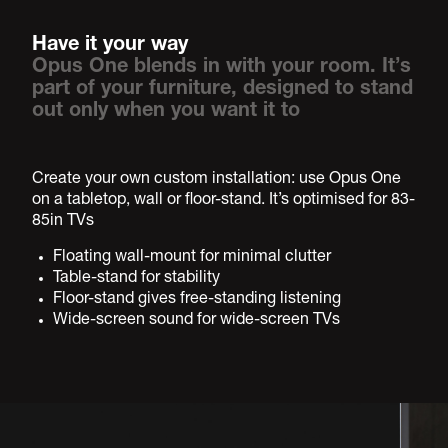
Have it your way
Opus One blends in with your room. It’s
part of your furniture, designed to stand
out only when you want it to
Create your own custom installation: use Opus One
on a tabletop, wall or floor-stand. It’s optimised for 83-
85in TVs
Floating wall-mount for minimal clutter
Table-stand for stability
Floor-stand gives free-standing listening
Wide-screen sound for wide-screen TVs