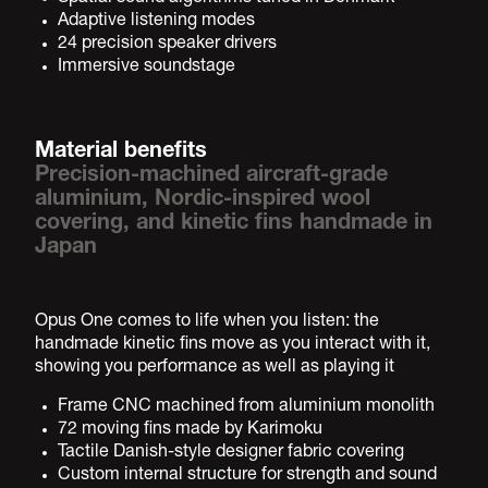
Adaptive listening modes
24 precision speaker drivers
Immersive soundstage
Material benefits
Precision-machined aircraft-grade
aluminium, Nordic-inspired wool
covering, and kinetic fins handmade in
Japan
Opus One comes to life when you listen: the
handmade kinetic fins move as you interact with it,
showing you performance as well as playing it
Frame CNC machined from aluminium monolith
72 moving fins made by Karimoku
Tactile Danish-style designer fabric covering
Custom internal structure for strength and sound