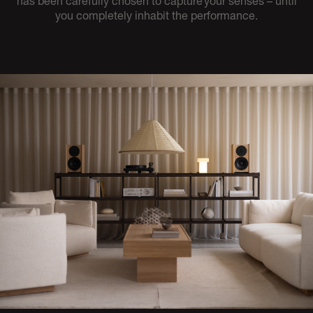
has been carefully chosen to capture your senses – until
you completely inhabit the performance.