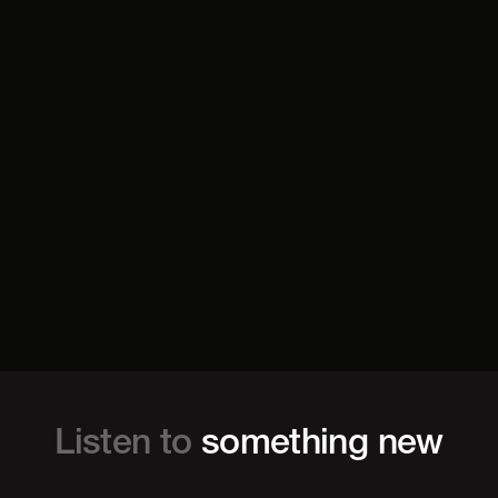
Listen to
something new