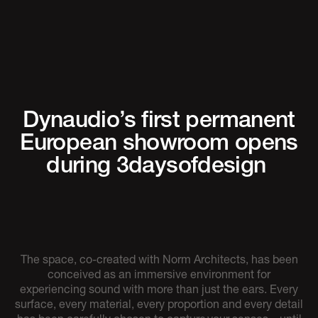
Dynaudio’s first permanent
European showroom opens
during 3daysofdesign
The space, co-created with Norm Architects, has been
conceived as an immersive environment for
experiencing sound with more than just the ears. Every
surface, every material, every proportion and every detail