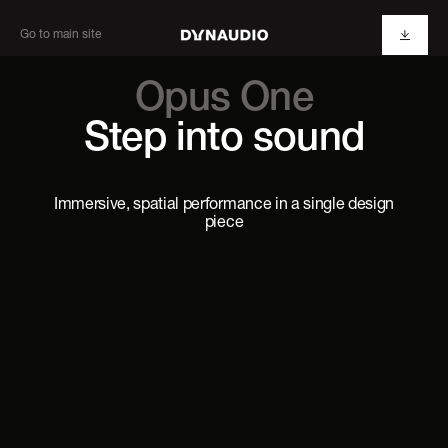
Go to main site
Opus One
Step into sound
Immersive, spatial performance in a single design
piece