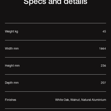
Specs and details
Weight kg
45
Width mm
1864
Height mm
236
Depth mm
207
Finishes
White Oak, Walnut, Natural Aluminium